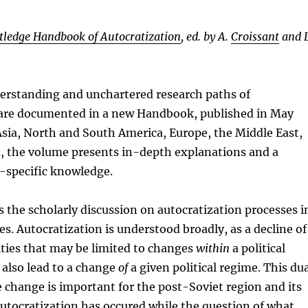
tledge Handbook of Autocratization
, ed. by A.
Croissant
and L
erstanding and unchartered research paths of
 are documented in a new Handbook, published in May
sia, North and South America, Europe, the Middle East,
a, the volume presents in-depth explanations and a
n-specific knowledge.
the scholarly discussion on autocratization processes i
es. Autocratization is understood broadly, as a decline of
ties that may be limited to changes
within
a political
also lead to a change
of
a given political regime. This du
 change is important for the post-Soviet region and its
autocratization has occured while the question of what