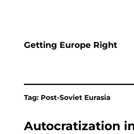
Getting Europe Right
Tag:
Post-Soviet Eurasia
Autocratization i