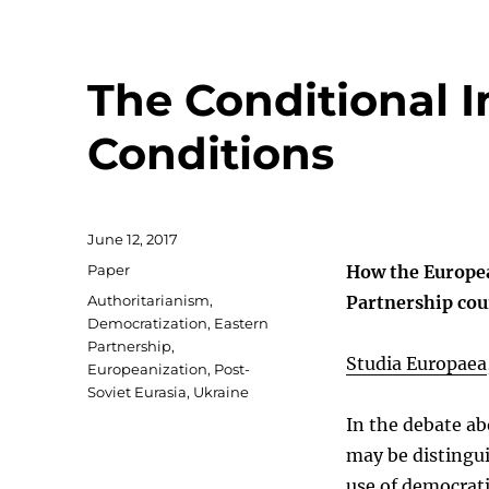
The Conditional 
Conditions
Posted
June 12, 2017
on
Categories
Paper
How the Europea
Tags
Authoritarianism
,
Partnership cou
Democratization
,
Eastern
Partnership
,
Studia Europaea
Europeanization
,
Post-
Soviet Eurasia
,
Ukraine
In the debate a
may be distingu
use of democrati