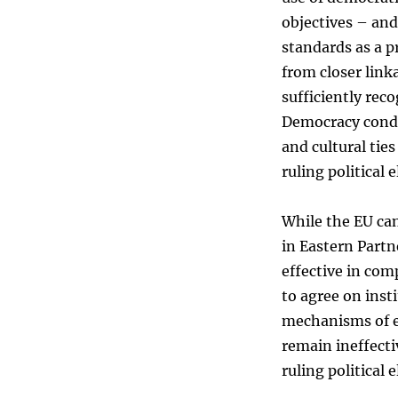
objectives – and
standards as a 
from closer link
sufficiently reco
Democracy condit
and cultural tie
ruling political 
While the EU can
in Eastern Partn
effective in com
to agree on inst
mechanisms of e
remain ineffecti
ruling political 