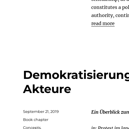
constitutes a pol
authority, conti
read more
Demokratisierung
Akteure
Posted
September 21, 2019
Ein Überblick zu
on
Categories
Book chapter
Tags
Concepts
,
in: Protest im la