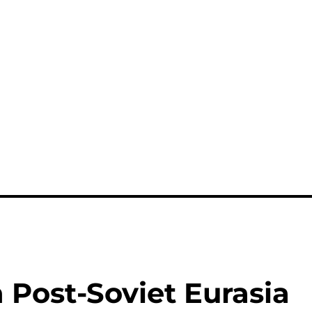
n Post-Soviet Eurasia