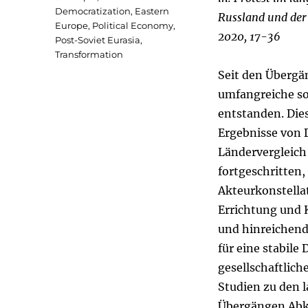
Democratization
,
Eastern
Russland und der 
Europe
,
Political Economy
,
2020, 17-36
Post-Soviet Eurasia
,
Transformation
Seit den Übergä
umfangreiche so
entstanden. Die
Ergebnisse von 
Ländervergleich 
fortgeschritten
Akteurkonstella
Errichtung und 
und hinreichend
für eine stabil
gesellschaftlic
Studien zu den 
Übergängen Abk