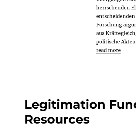
herrschenden El
entscheidenden 
Forschung argum
aus Kräftegleic
politische Akteu
read more
Legitimation Fun
Resources