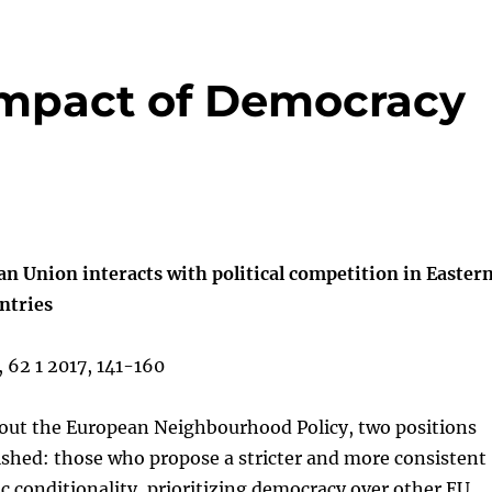
Impact of Democracy
n Union interacts with political competition in Easter
ntries
, 62 1 2017, 141-160
bout the European Neighbourhood Policy, two positions
ished: those who propose a stricter and more consistent
c conditionality, prioritizing democracy over other EU