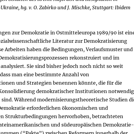
Ukraine, hg. v. O. Zabirko und J. Mischke, Stuttgart: Ibidem
ngen zur Demokratie in Ostmitteleuropa 1989/90 ist ein
zialwissenschaftliche Literatur zur Demokratisierung
se Arbeiten haben die Bedingungen, Verlaufsmuster und
Demokratisierungsprozessen rekonstruiert und im
analysiert. Sie sind bisher jedoch noch nicht so weit
, dass man eine bestimmte Anzahl von
tionen und Strategien benennen könnte, die für die
Konsolidierung demokratischer Institutionen notwendig
 sind. Während modernisierungstheoretische Studien di
e Demokratie erforderlichen ökonomischen und
hen Strukturbedingungen hervorhoben, betrachteten
lateinamerikanischen und südeuropäischen Demokratie-
ommen (“Pakte”) zwischen Reformern innerhalb der