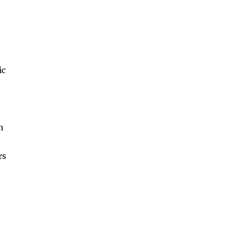
ic
n
rs