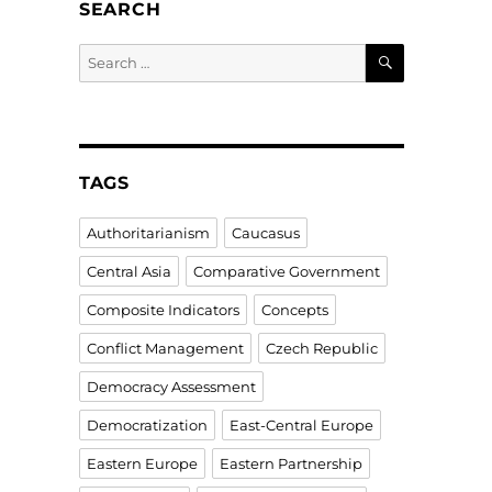
SEARCH
SEARCH
Search
for:
TAGS
Authoritarianism
Caucasus
Central Asia
Comparative Government
Composite Indicators
Concepts
Conflict Management
Czech Republic
Democracy Assessment
Democratization
East-Central Europe
Eastern Europe
Eastern Partnership