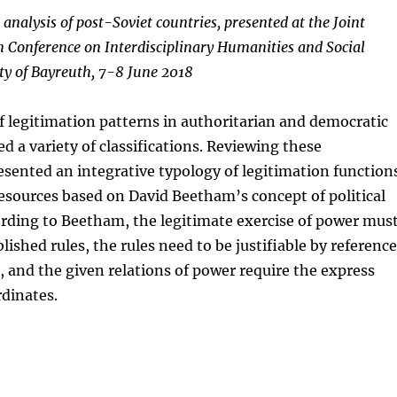
 analysis of post-Soviet countries, presented at the Joint
 Conference on Interdisciplinary Humanities and Social
ity of Bayreuth, 7-8 June 2018
f legitimation patterns in authoritarian and democratic
d a variety of classifications. Reviewing these
esented an integrative typology of legitimation function
esources based on David Beetham’s concept of political
rding to Beetham, the legitimate exercise of power mus
lished rules, the rules need to be justifiable by reference
s, and the given relations of power require the express
dinates.