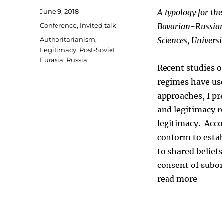
Posted
June 9, 2018
A typology for the
on
Categories
Conference
,
Invited talk
Bavarian-Russian
Tags
Authoritarianism
,
Sciences, Univers
Legitimacy
,
Post-Soviet
Eurasia
,
Russia
Recent studies o
regimes have use
approaches, I pr
and legitimacy r
legitimacy. Acco
conform to estab
to shared belief
consent of subor
read more