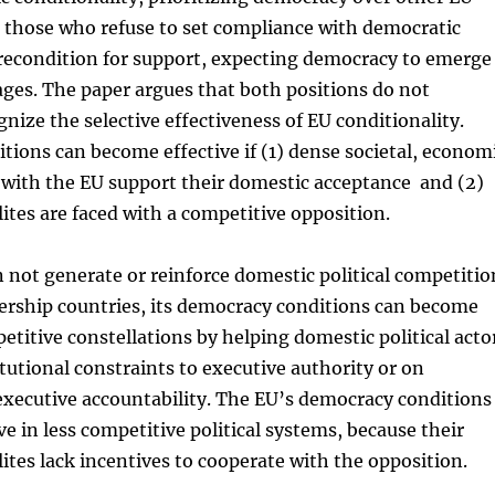
 those who refuse to set compliance with democratic
precondition for support, expecting democracy to emerge
ages. The paper argues that both positions do not
gnize the selective effectiveness of EU conditionality.
ions can become effective if (1) dense societal, econom
s with the EU support their domestic acceptance and (2)
elites are faced with a competitive opposition.
 not generate or reinforce domestic political competitio
ership countries, its democracy conditions can become
petitive constellations by helping domestic political acto
itutional constraints to executive authority or on
xecutive accountability. The EU’s democracy conditions
ve in less competitive political systems, because their
elites lack incentives to cooperate with the opposition.