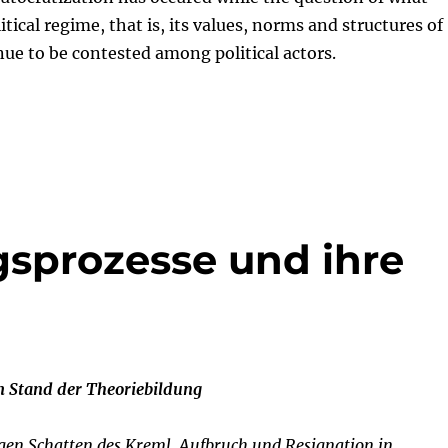
itical regime, that is, its values, norms and structures of
nue to be contested among political actors.
sprozesse und ihre
m Stand der Theoriebildung
ngen Schatten des Kreml. Aufbruch und Resignation in