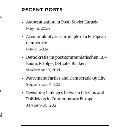
RECENT POSTS
.
Autocratization in Post-Soviet Eurasia
May 16, 2024
Accountability as a principle of a European
democracy
May 9, 2024
Demokratie im postkommunistischen EU-
Raum. Erfolge, Defizite, Risiken
November 9, 2021
Movement Parties and Democratic Quality
September 4, 2021
n
Revisiting Linkages between Citizens and
Politicians in Contemporary Europe
January 30, 2021
al