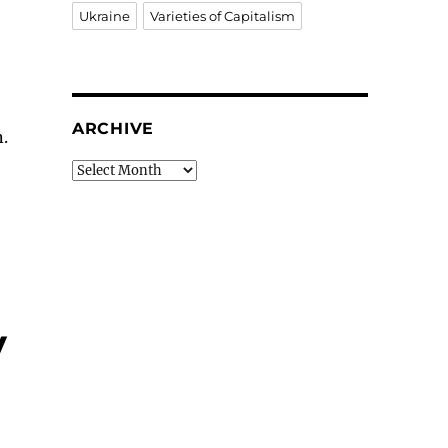
Ukraine
Varieties of Capitalism
ARCHIVE
.
Archive
y