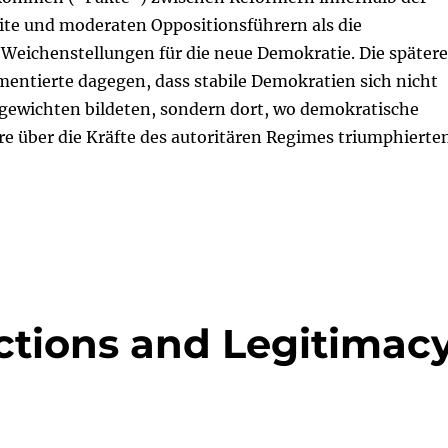
ite und moderaten Oppositionsführern als die
Weichenstellungen für die neue Demokratie. Die spätere
entierte dagegen, dass stabile Demokratien sich nicht
hgewichten bildeten, sondern dort, wo demokratische
re über die Kräfte des autoritären Regimes triumphierten
ctions and Legitimac