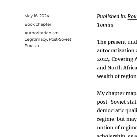
Posted
May 16, 2024
Published in:
Rou
on
Categories
Book chapter
Tomini
Tags
Authoritarianism
,
Legitimacy
,
Post-Soviet
The present und
Eurasia
autocratization
2024. Covering A
and North Afric
wealth of regio
My chapter maps 
post-Soviet stat
democratic quali
regime, but may 
notion of regime
scholarship, as 