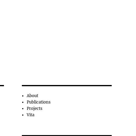
About
Publications
Projects
Vita