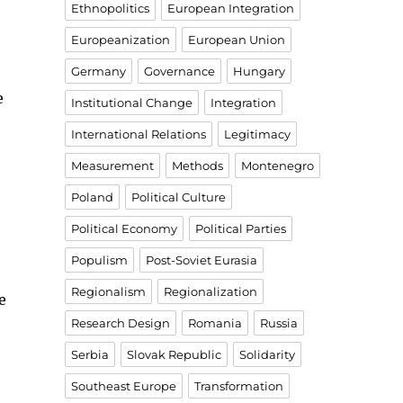
Ethnopolitics
European Integration
Europeanization
European Union
Germany
Governance
Hungary
e
Institutional Change
Integration
International Relations
Legitimacy
Measurement
Methods
Montenegro
Poland
Political Culture
Political Economy
Political Parties
Populism
Post-Soviet Eurasia
Regionalism
Regionalization
e
Research Design
Romania
Russia
Serbia
Slovak Republic
Solidarity
Southeast Europe
Transformation