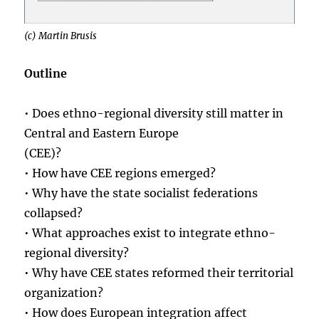
(c) Martin Brusis
Outline
• Does ethno-regional diversity still matter in
Central and Eastern Europe
(CEE)?
• How have CEE regions emerged?
• Why have the state socialist federations
collapsed?
• What approaches exist to integrate ethno-
regional diversity?
• Why have CEE states reformed their territorial
organization?
• How does European integration affect