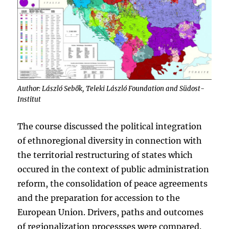
Author: László Sebők, Teleki László Foundation and Südost-
Institut
The course discussed the political integration
of ethnoregional diversity in connection with
the territorial restructuring of states which
occured in the context of public administration
reform, the consolidation of peace agreements
and the preparation for accession to the
European Union. Drivers, paths and outcomes
of regionalization processses were compared.