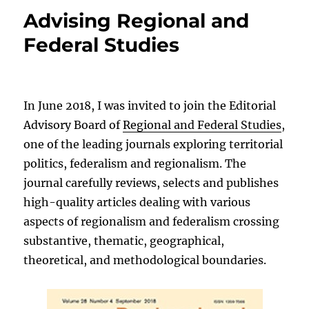
Advising Regional and
Federal Studies
In June 2018, I was invited to join the Editorial
Advisory Board of
Regional and Federal Studies
,
one of the leading journals exploring territorial
politics, federalism and regionalism. The
journal carefully reviews, selects and publishes
high-quality articles dealing with various
aspects of regionalism and federalism crossing
substantive, thematic, geographical,
theoretical, and methodological boundaries.