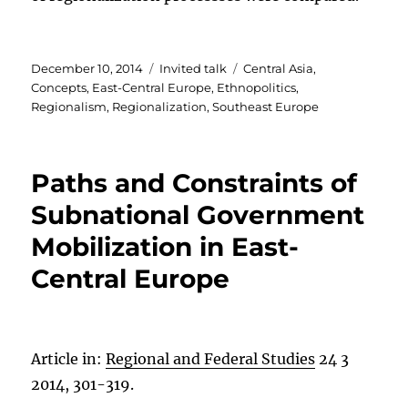
Posted
Categories
Tags
December 10, 2014
Invited talk
Central Asia
,
on
Concepts
,
East-Central Europe
,
Ethnopolitics
,
Regionalism
,
Regionalization
,
Southeast Europe
Paths and Constraints of
Subnational Government
Mobilization in East-
Central Europe
Article in:
Regional and Federal Studies
24 3
2014, 301-319.