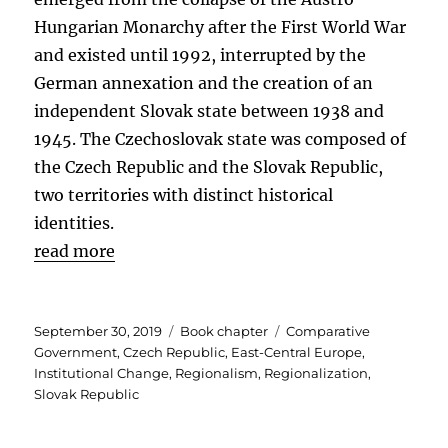
Hungarian Monarchy after the First World War
and existed until 1992, interrupted by the
German annexation and the creation of an
independent Slovak state between 1938 and
1945. The Czechoslovak state was composed of
the Czech Republic and the Slovak Republic,
two territories with distinct historical
identities.
read more
Posted
Categories
Tags
September 30, 2019
Book chapter
Comparative
on
Government
,
Czech Republic
,
East-Central Europe
,
Institutional Change
,
Regionalism
,
Regionalization
,
Slovak Republic