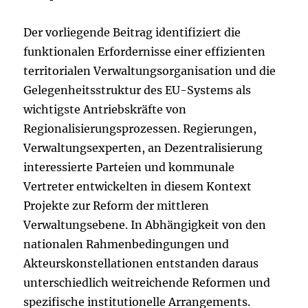
Der vorliegende Beitrag identifiziert die
funktionalen Erfordernisse einer effizienten
territorialen Verwaltungsorganisation und die
Gelegenheitsstruktur des EU-Systems als
wichtigste Antriebskräfte von
Regionalisierungsprozessen. Regierungen,
Verwaltungsexperten, an Dezentralisierung
interessierte Parteien und kommunale
Vertreter entwickelten in diesem Kontext
Projekte zur Reform der mittleren
Verwaltungsebene. In Abhängigkeit von den
nationalen Rahmenbedingungen und
Akteurskonstellationen entstanden daraus
unterschiedlich weitreichende Reformen und
spezifische institutionelle Arrangements.