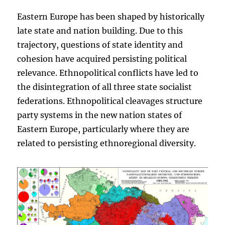
Eastern Europe has been shaped by historically
late state and nation building. Due to this
trajectory, questions of state identity and
cohesion have acquired persisting political
relevance. Ethnopolitical conflicts have led to
the disintegration of all three state socialist
federations. Ethnopolitical cleavages structure
party systems in the new nation states of
Eastern Europe, particularly where they are
related to persisting ethnoregional diversity.