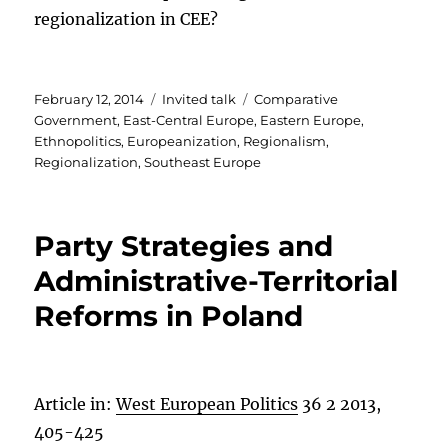
regionalization in CEE?
Posted
Categories
Tags
February 12, 2014
Invited talk
Comparative
on
Government
,
East-Central Europe
,
Eastern Europe
,
Ethnopolitics
,
Europeanization
,
Regionalism
,
Regionalization
,
Southeast Europe
Party Strategies and
Administrative-Territorial
Reforms in Poland
Article in:
West European Politics
36 2 2013,
405-425