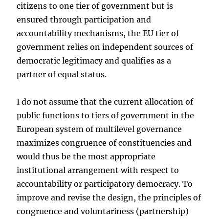
citizens to one tier of government but is
ensured through participation and
accountability mechanisms, the EU tier of
government relies on independent sources of
democratic legitimacy and qualifies as a
partner of equal status.
I do not assume that the current allocation of
public functions to tiers of government in the
European system of multilevel governance
maximizes congruence of constituencies and
would thus be the most appropriate
institutional arrangement with respect to
accountability or participatory democracy. To
improve and revise the design, the principles of
congruence and voluntariness (partnership)