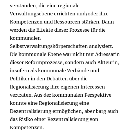
verstanden, die eine regionale
Verwaltungsebene errichten und/oder ihre
Kompetenzen und Ressourcen stärken. Dann
werden die Effekte dieser Prozesse für die
kommunalen
Selbstverwaltungskörperschaften analysiert.
Die kommunale Ebene war nicht nur Adressatin
dieser Reformprozesse, sondern auch Akteurin,
insofern als kommunale Verbände und
Politiker in den Debatten über die
Regionalisierung ihre eigenen Interessen
vertraten. Aus der kommunalen Perspektive
konnte eine Regionalisierung eine
Dezentralisierung ermöglichen, aber barg auch
das Risiko einer Rezentralisierung von
Kompetenzen.