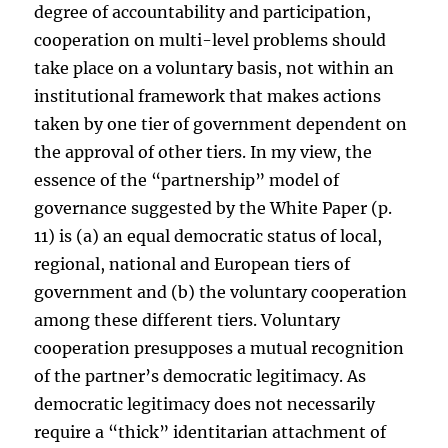
degree of accountability and participation,
cooperation on multi-level problems should
take place on a voluntary basis, not within an
institutional framework that makes actions
taken by one tier of government dependent on
the approval of other tiers. In my view, the
essence of the “partnership” model of
governance suggested by the White Paper (p.
11) is (a) an equal democratic status of local,
regional, national and European tiers of
government and (b) the voluntary cooperation
among these different tiers. Voluntary
cooperation presupposes a mutual recognition
of the partner’s democratic legitimacy. As
democratic legitimacy does not necessarily
require a “thick” identitarian attachment of