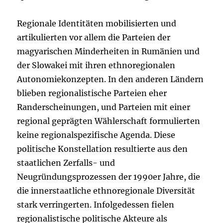
Regionale Identitäten mobilisierten und
artikulierten vor allem die Parteien der
magyarischen Minderheiten in Rumänien und
der Slowakei mit ihren ethnoregionalen
Autonomiekonzepten. In den anderen Ländern
blieben regionalistische Parteien eher
Randerscheinungen, und Parteien mit einer
regional geprägten Wählerschaft formulierten
keine regionalspezifische Agenda. Diese
politische Konstellation resultierte aus den
staatlichen Zerfalls- und
Neugründungsprozessen der 1990er Jahre, die
die innerstaatliche ethnoregionale Diversität
stark verringerten. Infolgedessen fielen
regionalistische politische Akteure als