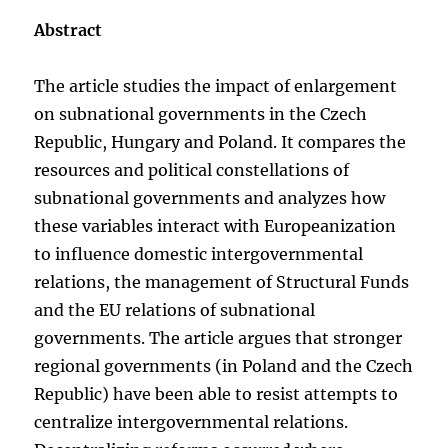
Abstract
The article studies the impact of enlargement
on subnational governments in the Czech
Republic, Hungary and Poland. It compares the
resources and political constellations of
subnational governments and analyzes how
these variables interact with Europeanization
to influence domestic intergovernmental
relations, the management of Structural Funds
and the EU relations of subnational
governments. The article argues that stronger
regional governments (in Poland and the Czech
Republic) have been able to resist attempts to
centralize intergovernmental relations.