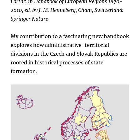
Forthc. in Handbook of European Regions 1870-
2010, ed. by J. M. Henneberg, Cham, Switzerland:
Springer Nature
My contribution to a fascinating new handbook
explores how administrative-territorial
divisions in the Czech and Slovak Republics are
rooted in historical processes of state
formation.