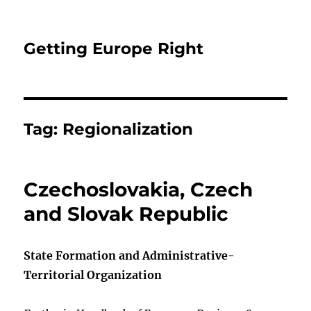
Getting Europe Right
Tag:
Regionalization
Czechoslovakia, Czech
and Slovak Republic
State Formation and Administrative-
Territorial Organization