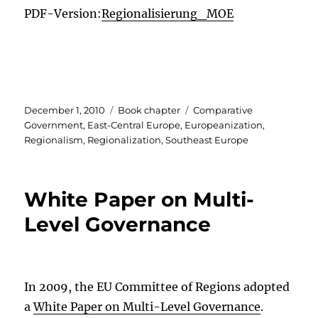
PDF-Version:
Regionalisierung_MOE
Posted
Categories
Tags
December 1, 2010
Book chapter
Comparative
on
Government
,
East-Central Europe
,
Europeanization
,
Regionalism
,
Regionalization
,
Southeast Europe
White Paper on Multi-
Level Governance
In 2009, the EU Committee of Regions adopted
a
White Paper on Multi-Level Governance
.