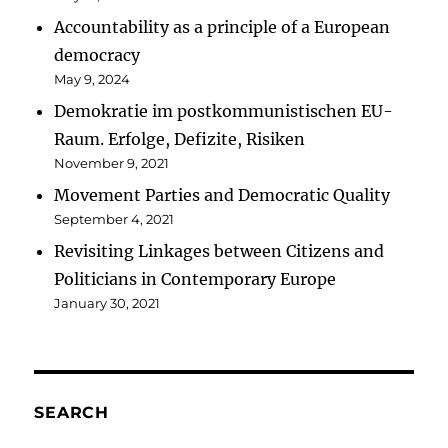
Accountability as a principle of a European
democracy
May 9, 2024
Demokratie im postkommunistischen EU-
Raum. Erfolge, Defizite, Risiken
November 9, 2021
Movement Parties and Democratic Quality
September 4, 2021
Revisiting Linkages between Citizens and
Politicians in Contemporary Europe
January 30, 2021
SEARCH