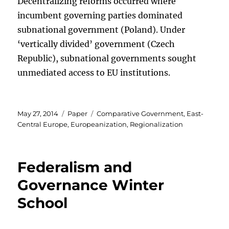
Decentralizing reforms occurred where
incumbent governing parties dominated
subnational government (Poland). Under
‘vertically divided’ government (Czech
Republic), subnational governments sought
unmediated access to EU institutions.
Posted
Categories
Tags
May 27, 2014
Paper
Comparative Government
,
East-
on
Central Europe
,
Europeanization
,
Regionalization
Federalism and
Governance Winter
School