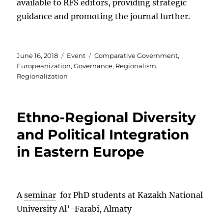
available to RFS editors, providing strategic
guidance and promoting the journal further.
Posted
Categories
Tags
June 16, 2018
Event
Comparative Government
,
on
Europeanization
,
Governance
,
Regionalism
,
Regionalization
Ethno-Regional Diversity
and Political Integration
in Eastern Europe
A
seminar
for PhD students at Kazakh National
University Al’-Farabi, Almaty