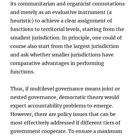
its communitarian and organicist connotations
and merely as an evaluative instrument (a
heuristic) to achieve a clear assignment of
functions to territorial levels, starting from the
smallest jurisdiction. In principle, one could of
course also start from the largest jurisdiction
and ask whether smaller jurisdictions have
comparative advantages in performing
functions.
Thus, if multilevel governance means joint or
nested governance, democratic theory would
expect accountability problems to emerge.
However, there are policy issues that can be
most effectively addressed if different tiers of
government cooperate. To ensure a maximum