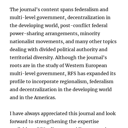
The journal’s content spans federalism and
multi-level government, decentralization in
the developing world, post-conflict federal
power-sharing arrangements, minority
nationalist movements, and many other topics
dealing with divided political authority and
territorial diversity. Although the journal’s
roots are in the study of Western European
multi-level government, RFS has expanded its
profile to incorporate regionalism, federalism
and decentralization in the developing world
and in the Americas.
I have always appreciated this journal and look
forward to strengthening the expertise