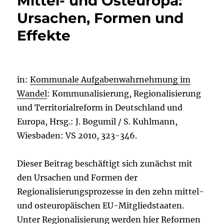
Mittel- und Osteuropa:
Ursachen, Formen und
Effekte
in:
Kommunale Aufgabenwahrnehmung im
Wandel
: Kommunalisierung, Regionalisierung
und Territorialreform in Deutschland und
Europa, Hrsg.: J. Bogumil / S. Kuhlmann,
Wiesbaden: VS 2010, 323-346.
Dieser Beitrag beschäftigt sich zunächst mit
den Ursachen und Formen der
Regionalisierungsprozesse in den zehn mittel-
und osteuropäischen EU-Mitgliedstaaten.
Unter Regionalisierung werden hier Reformen