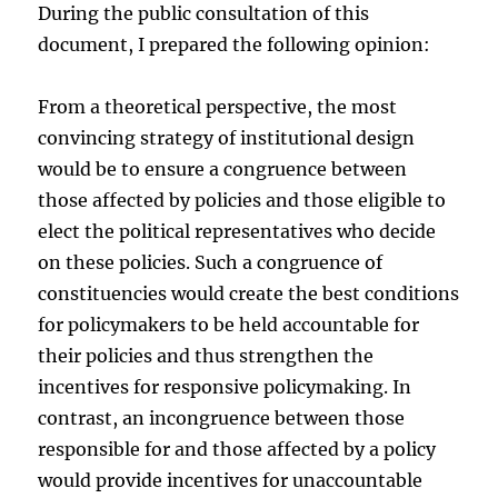
During the public consultation of this
document, I prepared the following opinion:
From a theoretical perspective, the most
convincing strategy of institutional design
would be to ensure a congruence between
those affected by policies and those eligible to
elect the political representatives who decide
on these policies. Such a congruence of
constituencies would create the best conditions
for policymakers to be held accountable for
their policies and thus strengthen the
incentives for responsive policymaking. In
contrast, an incongruence between those
responsible for and those affected by a policy
would provide incentives for unaccountable