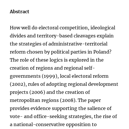
Abstract
How well do electoral competition, ideological
divides and territory-based cleavages explain
the strategies of administrative-territorial
reform chosen by political parties in Poland?
The role of these logics is explored in the
creation of regions and regional self-
governments (1999), local electoral reform
(2002), rules of adopting regional development
projects (2006) and the creation of
metropolitan regions (2008). The paper
provides evidence supporting the salience of
vote- and office-seeking strategies, the rise of
a national-conservative opposition to