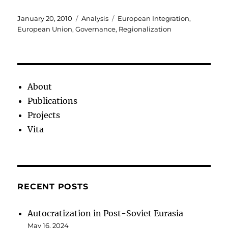
Posted
Categories
Tags
January 20, 2010
Analysis
European Integration
,
on
European Union
,
Governance
,
Regionalization
About
Publications
Projects
Vita
RECENT POSTS
Autocratization in Post-Soviet Eurasia
May 16, 2024