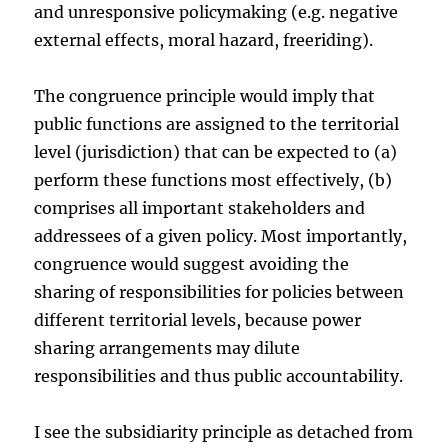
and unresponsive policymaking (e.g. negative
external effects, moral hazard, freeriding).
The congruence principle would imply that
public functions are assigned to the territorial
level (jurisdiction) that can be expected to (a)
perform these functions most effectively, (b)
comprises all important stakeholders and
addressees of a given policy. Most importantly,
congruence would suggest avoiding the
sharing of responsibilities for policies between
different territorial levels, because power
sharing arrangements may dilute
responsibilities and thus public accountability.
I see the subsidiarity principle as detached from