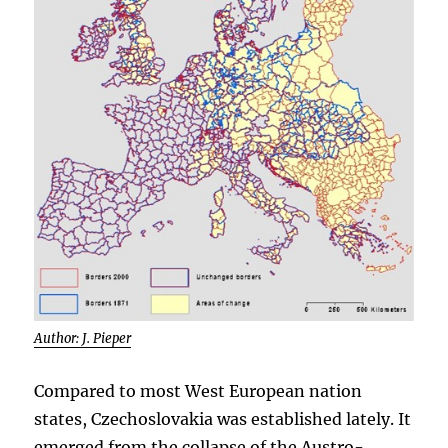
Author: J. Pieper
Compared to most West European nation
states, Czechoslovakia was established lately. It
emerged from the collapse of the Austro-