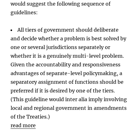
would suggest the following sequence of
guidelines:
All tiers of government should deliberate
and decide whether a problem is best solved by
one or several jurisdictions separately or
whether it is a genuinely multi-level problem.
Given the accountability and responsiveness
advantages of separate-level policymaking, a
separatory assignment of functions should be
preferred if it is desired by one of the tiers.
(This guideline would inter alia imply involving
local and regional government in amendments
of the Treaties.)
read more