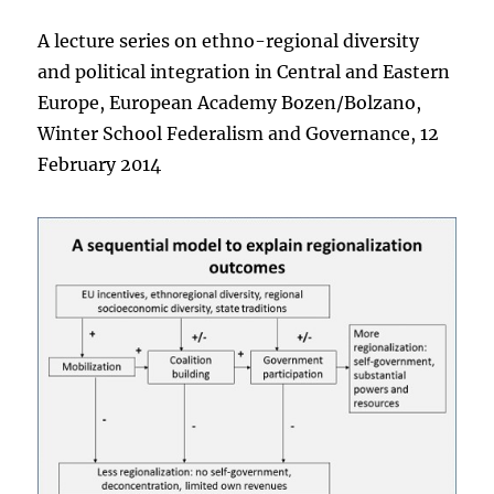
A lecture series on ethno-regional diversity
and political integration in Central and Eastern
Europe, European Academy Bozen/Bolzano,
Winter School Federalism and Governance, 12
February 2014