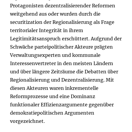
Protagonisten dezentralisierender Reformen
weitgehend aus oder wurden durch die
securitization der Regionalisierung als Frage
territorialer Integrität in ihrem
Legitimitätsanspruch erschüttert. Aufgrund der
Schwäche parteipolitischer Akteure prägten
Verwaltungsexperten und kommunale
Interessenvertreter in den meisten Ländern
und über längere Zeiträume die Debatten über
Regionalisierung und Dezentralisierung. Mit
diesen Akteuren waren inkrementelle
Reformprozesse und eine Dominanz
funktionaler Effizienzargumente gegenüber
demokratiepolitischen Argumenten
vorgezeichnet.