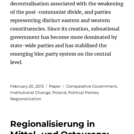
decentralisation associated with the weakening
of the post-communist divide, and parties
representing distinct eastern and western
constituencies. Since its creation, subnational
government has become more dominated by
state-wide parties and has stabilised the
emerging bloc party system on the central
level.
Posted
Categories
Tags
February 20, 2013
Paper
Comparative Government
,
on
Institutional Change
,
Poland
,
Political Parties
,
Regionalization
Regionalisierung in