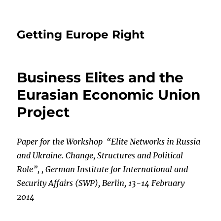
Getting Europe Right
Business Elites and the
Eurasian Economic Union
Project
Paper for the Workshop “Elite Networks in Russia
and Ukraine. Change, Structures and Po
litical
Role”, , German Institute for International and
Security Affairs (SWP), Berlin, 13-14
February
2014