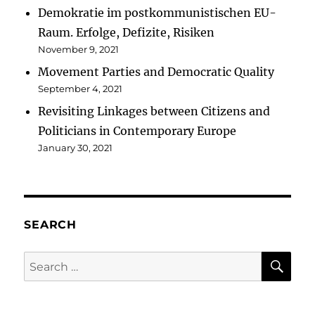
Demokratie im postkommunistischen EU-
Raum. Erfolge, Defizite, Risiken
November 9, 2021
Movement Parties and Democratic Quality
September 4, 2021
Revisiting Linkages between Citizens and
Politicians in Contemporary Europe
January 30, 2021
SEARCH
SE
Search
for: