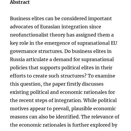
Abstract
Business elites can be considered important
advocates of Eurasian integration since
neofunctionalist theory has assigned them a
key role in the emergence of supranational EU
governance structures. Do business elites in
Russia articulate a demand for supranational
policies that supports political elites in their
efforts to create such structures? To examine
this question, the paper firstly discusses
existing political and economic rationales for
the recent steps of integration. While political
motives appear to prevail, plausible economic
reasons can also be identified. The relevance of
the economic rationales is further explored by