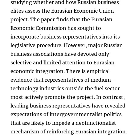
studying whether and how Russian business
elites assess the Eurasian Economic Union
project. The paper finds that the Eurasian
Economic Commission has sought to
incorporate business representatives into its
legislative procedure. However, major Russian
business associations have devoted only
selective and limited attention to Eurasian
economic integration. There is empirical
evidence that representatives of medium-
technology industries outside the fuel sector
most actively promote the project. In contrast,
leading business representatives have revealed
expectations of intergovernmentalist politics
that are likely to impede a neofunctionalist
mechanism of reinforcing Eurasian integration.