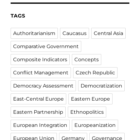
TAGS
Authoritarianism
Caucasus
Central Asia
Comparative Government
Composite Indicators
Concepts
Conflict Management
Czech Republic
Democracy Assessment
Democratization
East-Central Europe
Eastern Europe
Eastern Partnership
Ethnopolitics
European Integration
Europeanization
European Union
Germany
Governance