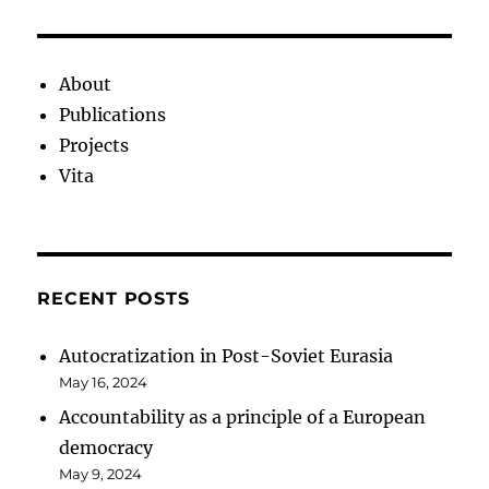
About
Publications
Projects
Vita
RECENT POSTS
Autocratization in Post-Soviet Eurasia
May 16, 2024
Accountability as a principle of a European
democracy
May 9, 2024