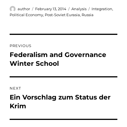
Author
Posted
Categories
Tags
author
February 13, 2014
Analysis
Integration
,
on
Political Economy
,
Post-Soviet Eurasia
,
Russia
Post
PREVIOUS
navigation
Federalism and Governance
Previous
post:
Winter School
NEXT
Ein Vorschlag zum Status der
Next
post:
Krim