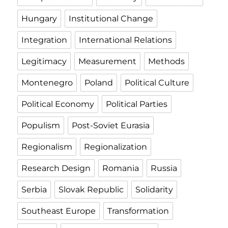
Hungary
Institutional Change
Integration
International Relations
Legitimacy
Measurement
Methods
Montenegro
Poland
Political Culture
Political Economy
Political Parties
Populism
Post-Soviet Eurasia
Regionalism
Regionalization
Research Design
Romania
Russia
Serbia
Slovak Republic
Solidarity
Southeast Europe
Transformation