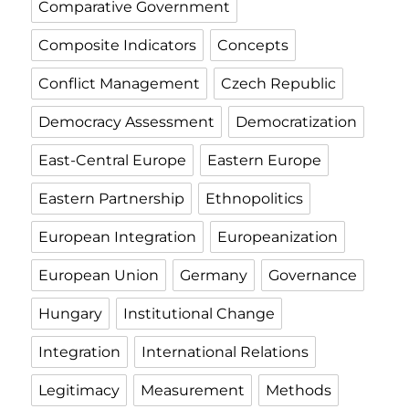
Comparative Government
Composite Indicators
Concepts
Conflict Management
Czech Republic
Democracy Assessment
Democratization
East-Central Europe
Eastern Europe
Eastern Partnership
Ethnopolitics
European Integration
Europeanization
European Union
Germany
Governance
Hungary
Institutional Change
Integration
International Relations
Legitimacy
Measurement
Methods