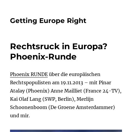
Getting Europe Right
Rechtsruck in Europa?
Phoenix-Runde
Phoenix RUNDE
über die europäischen
Rechtspopulisten am 19.11.2013 – mit Pinar
Atalay (Phoenix) Anne Mailliet (France 24-TV),
Kai Olaf Lang (SWP, Berlin), Merlijn
Schoonenboom (De Groene Amsterdammer)
und mir.