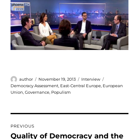
Author
Posted
Categories
Tags
author
November 19, 2013
Interview
on
Democracy Assessment
,
East-Central Europe
,
European
Union
,
Governance
,
Populism
Post
PREVIOUS
navigation
Quality of Democracy and the
Previous