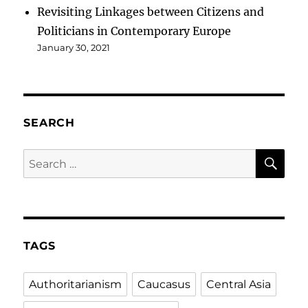
Revisiting Linkages between Citizens and
Politicians in Contemporary Europe
January 30, 2021
SEARCH
SE
Search
for:
TAGS
Authoritarianism
Caucasus
Central Asia