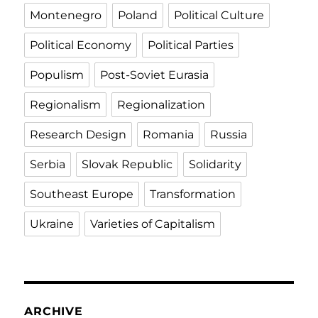
Montenegro
Poland
Political Culture
Political Economy
Political Parties
Populism
Post-Soviet Eurasia
Regionalism
Regionalization
Research Design
Romania
Russia
Serbia
Slovak Republic
Solidarity
Southeast Europe
Transformation
Ukraine
Varieties of Capitalism
ARCHIVE