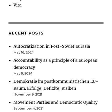
Vita
RECENT POSTS
Autocratization in Post-Soviet Eurasia
May 16, 2024
Accountability as a principle of a European
democracy
May 9, 2024
Demokratie im postkommunistischen EU-
Raum. Erfolge, Defizite, Risiken
November 9, 2021
Movement Parties and Democratic Quality
September 4, 2021