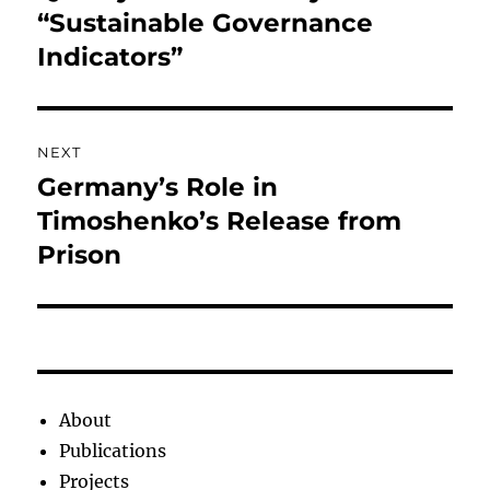
post:
“Sustainable Governance
Indicators”
NEXT
Germany’s Role in
Next
post:
Timoshenko’s Release from
Prison
About
Publications
Projects